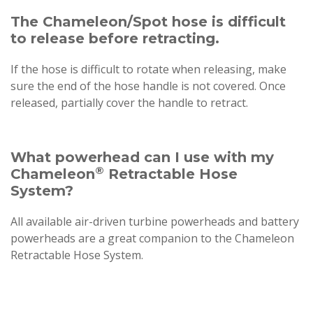
The Chameleon/Spot hose is difficult
to release before retracting.
If the hose is difficult to rotate when releasing, make
sure the end of the hose handle is not covered. Once
released, partially cover the handle to retract.
What powerhead can I use with my
®
Chameleon
Retractable Hose
System?
All available air-driven turbine powerheads and battery
powerheads are a great companion to the Chameleon
Retractable Hose System.