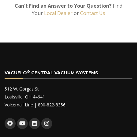
Can't Find an Answer to Your Question?
Find
Your
Local Dealer
or
Contact Us
®
VACUFLO
CENTRAL VACUUM SYSTEMS
512 W. Gorgas St
Louisville, OH 44641
Voicemail Line | 800-822-8356