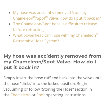
My hose was accidently removed from my
®
®
Chameleon
/Spot
Valve. How do I put it back in?
The Chameleon/Spot hose is difficult to release
before retracting.
®
What powerhead can I use with my Chameleon
Retractable Hose System?
My hose was accidently removed from
my Chameleon/Spot Valve. How do I
put it back in?
Simply insert the hose cuff end back into the valve until
the hose "clicks" into the locked position. Begin
vacuuming or follow "Storing the Hose" section in
the
Chameleon
or
Spot
operating instructions.