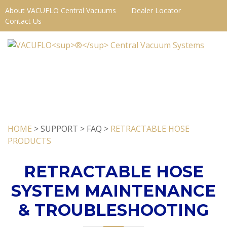
About VACUFLO Central Vacuums
Dealer Locator
Contact Us
HOME
> SUPPORT > FAQ >
RETRACTABLE HOSE
PRODUCTS
RETRACTABLE HOSE
SYSTEM MAINTENANCE
& TROUBLESHOOTING