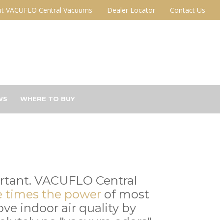
t VACUFLO Central Vacuums
Dealer Locator
Contact Us
WS
WHERE TO BUY
ortant. VACUFLO Central
e times the power
of most
e indoor air quality by