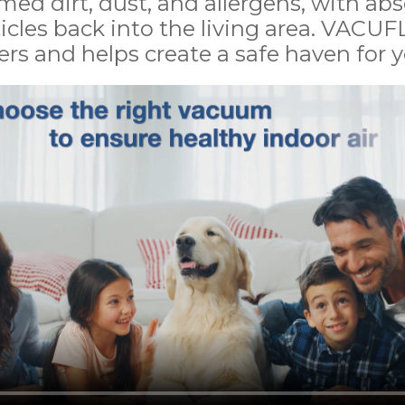
med dirt, dust, and allergens, with a
icles back into the living area. VACUFL
rs and helps create a safe haven for yo