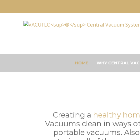
HOME
WHY CENTRAL VAC
Creating a
healthy ho
Vacuums clean in ways o
portable vacuums. Also