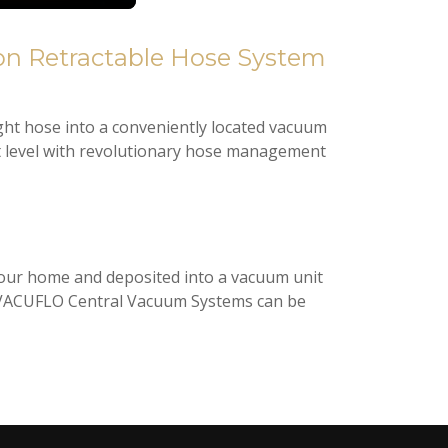
ght hose into a conveniently located vacuum
t level with revolutionary hose management
 your home and deposited into a vacuum unit
air. VACUFLO Central Vacuum Systems can be