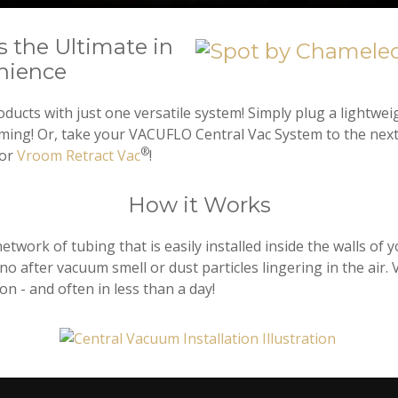
 the Ultimate in
nience
ucts with just one versatile system! Simply plug a lightwei
uming! Or, take your VACUFLO Central Vac System to the nex
®
 or
Vroom Retract Vac
!
How it Works
twork of tubing that is easily installed inside the walls of
is no after vacuum smell or dust particles lingering in the 
on - and often in less than a day!