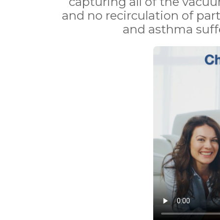
capturing all of the vacuu
and no recirculation of part
and asthma suffe