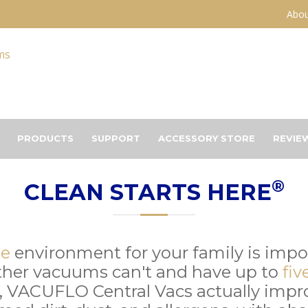
Abou
PRODUCTS
SUPPORT
ACCESSORY STORE
REVIE
®
CLEAN STARTS HERE
me
environment for your family is imp
ther vacuums can't and have up to
fiv
, VACUFLO Central Vacs actually improv