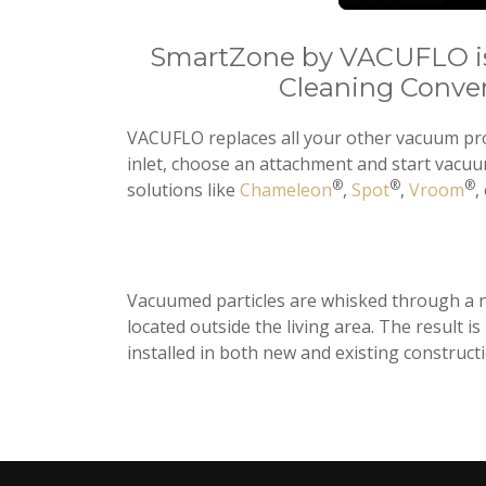
SmartZone by VACUFLO is
Cleaning Conve
VACUFLO replaces all your other vacuum prod
inlet, choose an attachment and start vacu
®
®
®
solutions like
Chameleon
,
Spot
,
Vroom
,
Vacuumed particles are whisked through a ne
located outside the living area. The result 
installed in both new and existing constructi