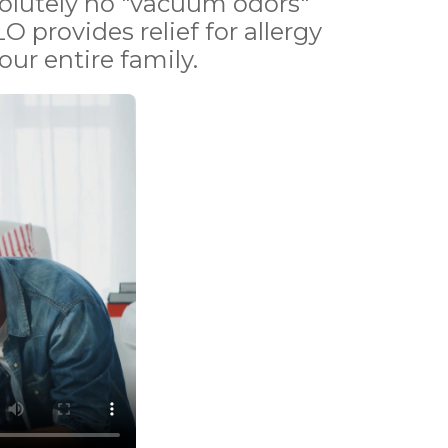
bsolutely no "vacuum odors"
O provides relief for allergy
ur entire family.