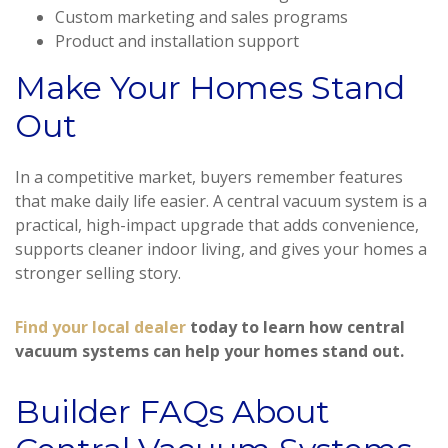
Custom marketing and sales programs
Product and installation support
Make Your Homes Stand
Out
In a competitive market, buyers remember features
that make daily life easier. A central vacuum system is a
practical, high-impact upgrade that adds convenience,
supports cleaner indoor living, and gives your homes a
stronger selling story.
Find your local dealer
today to learn how central
vacuum systems can help your homes stand out.
Builder FAQs About