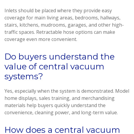
Inlets should be placed where they provide easy
coverage for main living areas, bedrooms, hallways,
stairs, kitchens, mudrooms, garages, and other high-
traffic spaces. Retractable hose options can make
coverage even more convenient.
Do buyers understand the
value of central vacuum
systems?
Yes, especially when the system is demonstrated. Model
home displays, sales training, and merchandising
materials help buyers quickly understand the
convenience, cleaning power, and long-term value.
How does a central vacuum