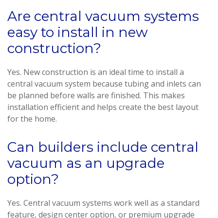
Are central vacuum systems
easy to install in new
construction?
Yes. New construction is an ideal time to install a
central vacuum system because tubing and inlets can
be planned before walls are finished. This makes
installation efficient and helps create the best layout
for the home.
Can builders include central
vacuum as an upgrade
option?
Yes. Central vacuum systems work well as a standard
feature, design center option, or premium upgrade