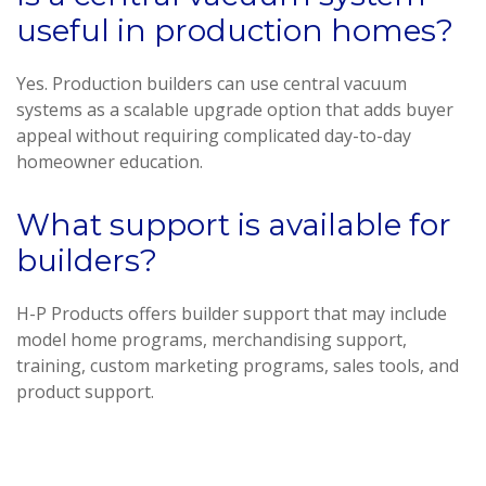
useful in production homes?
Yes. Production builders can use central vacuum
systems as a scalable upgrade option that adds buyer
appeal without requiring complicated day-to-day
homeowner education.
What support is available for
builders?
H-P Products offers builder support that may include
model home programs, merchandising support,
training, custom marketing programs, sales tools, and
product support.