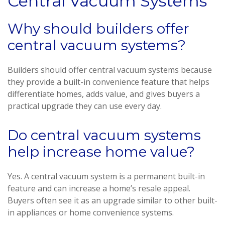
Central Vacuum Systems
Why should builders offer
central vacuum systems?
Builders should offer central vacuum systems because
they provide a built-in convenience feature that helps
differentiate homes, adds value, and gives buyers a
practical upgrade they can use every day.
Do central vacuum systems
help increase home value?
Yes. A central vacuum system is a permanent built-in
feature and can increase a home’s resale appeal.
Buyers often see it as an upgrade similar to other built-
in appliances or home convenience systems.