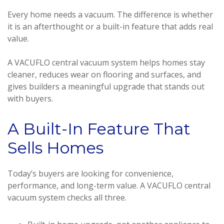
Every home needs a vacuum. The difference is whether
it is an afterthought or a built-in feature that adds real
value.
A VACUFLO central vacuum system helps homes stay
cleaner, reduces wear on flooring and surfaces, and
gives builders a meaningful upgrade that stands out
with buyers.
A Built-In Feature That
Sells Homes
Today’s buyers are looking for convenience,
performance, and long-term value. A VACUFLO central
vacuum system checks all three.