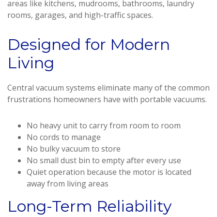
areas like kitchens, mudrooms, bathrooms, laundry
rooms, garages, and high-traffic spaces.
Designed for Modern
Living
Central vacuum systems eliminate many of the common
frustrations homeowners have with portable vacuums.
No heavy unit to carry from room to room
No cords to manage
No bulky vacuum to store
No small dust bin to empty after every use
Quiet operation because the motor is located
away from living areas
Long-Term Reliability