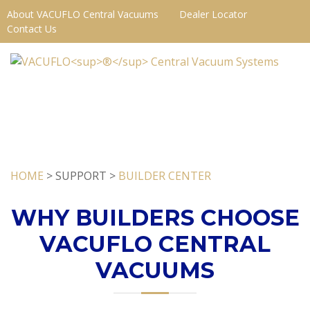
About VACUFLO Central Vacuums
Dealer Locator
Contact Us
HOME
> SUPPORT >
BUILDER CENTER
WHY BUILDERS CHOOSE
VACUFLO CENTRAL
VACUUMS