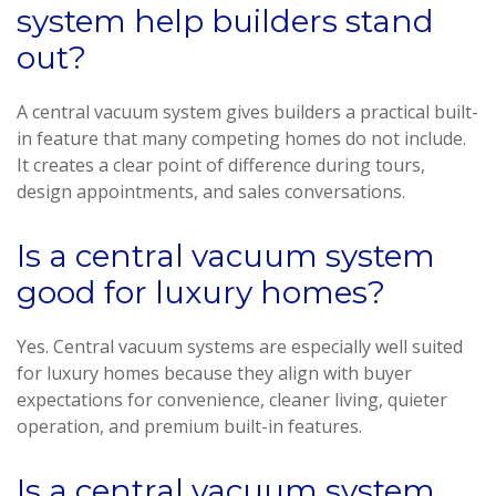
system help builders stand
out?
A central vacuum system gives builders a practical built-
in feature that many competing homes do not include.
It creates a clear point of difference during tours,
design appointments, and sales conversations.
Is a central vacuum system
good for luxury homes?
Yes. Central vacuum systems are especially well suited
for luxury homes because they align with buyer
expectations for convenience, cleaner living, quieter
operation, and premium built-in features.
Is a central vacuum system