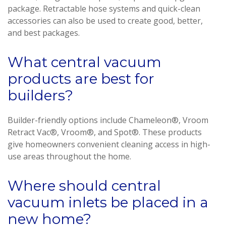
package. Retractable hose systems and quick-clean
accessories can also be used to create good, better,
and best packages.
What central vacuum
products are best for
builders?
Builder-friendly options include Chameleon®, Vroom
Retract Vac®, Vroom®, and Spot®. These products
give homeowners convenient cleaning access in high-
use areas throughout the home.
Where should central
vacuum inlets be placed in a
new home?