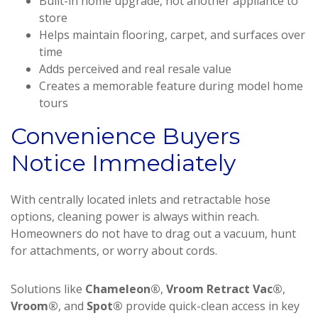
Built-in home upgrade, not another appliance to
store
Helps maintain flooring, carpet, and surfaces over
time
Adds perceived and real resale value
Creates a memorable feature during model home
tours
Convenience Buyers
Notice Immediately
With centrally located inlets and retractable hose
options, cleaning power is always within reach.
Homeowners do not have to drag out a vacuum, hunt
for attachments, or worry about cords.
Solutions like
Chameleon®
,
Vroom Retract Vac®
,
Vroom®
, and
Spot®
provide quick-clean access in key