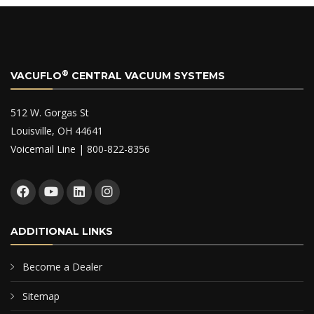
®
VACUFLO
CENTRAL VACUUM SYSTEMS
512 W. Gorgas St
Louisville, OH 44641
Voicemail Line | 800-822-8356
ADDITIONAL LINKS
Become a Dealer
Sitemap