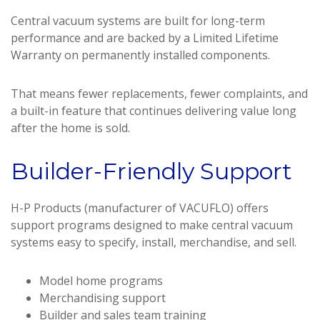
Central vacuum systems are built for long-term
performance and are backed by a Limited Lifetime
Warranty on permanently installed components.
That means fewer replacements, fewer complaints, and
a built-in feature that continues delivering value long
after the home is sold.
Builder-Friendly Support
H-P Products (manufacturer of VACUFLO) offers
support programs designed to make central vacuum
systems easy to specify, install, merchandise, and sell.
Model home programs
Merchandising support
Builder and sales team training