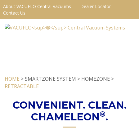
About VACUFLO Central Vacuums
Dealer Locator
Contact Us
HOME
> SMARTZONE SYSTEM > HOMEZONE >
RETRACTABLE
CONVENIENT. CLEAN.
®
CHAMELEON
.