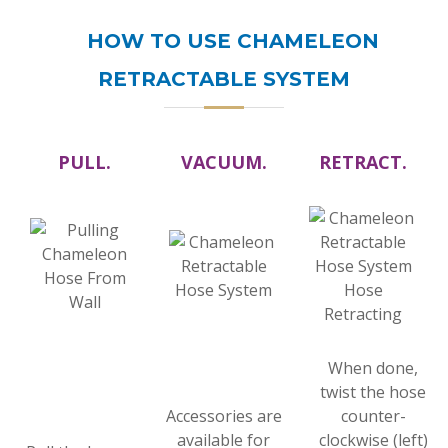
HOW TO USE CHAMELEON
RETRACTABLE SYSTEM
PULL.
VACUUM.
RETRACT.
When done,
twist the hose
Accessories are
counter-
available for
clockwise (left)