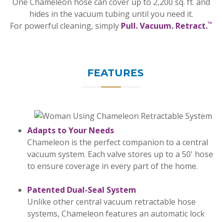
One Chameleon hose can cover up to 2,200 sq. ft. and
hides in the vacuum tubing until you need it.
™
For powerful cleaning, simply
Pull. Vacuum. Retract.
FEATURES
Adapts to Your Needs
Chameleon is the perfect companion to a central
vacuum system. Each valve stores up to a 50' hose
to ensure coverage in every part of the home.
Patented Dual-Seal System
Unlike other central vacuum retractable hose
systems, Chameleon features an automatic lock