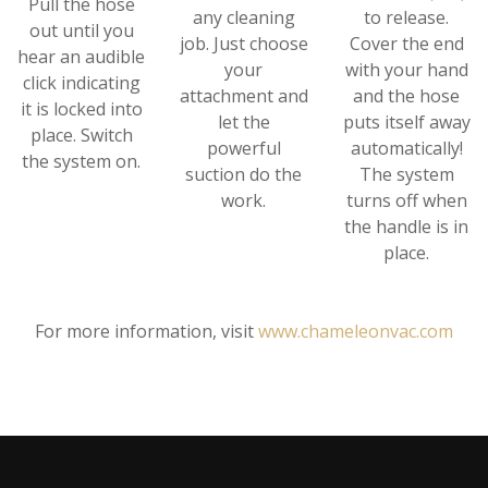
Pull the hose
any cleaning
to release.
out until you
job. Just choose
Cover the end
hear an audible
your
with your hand
click indicating
attachment and
and the hose
it is locked into
let the
puts itself away
place. Switch
powerful
automatically!
the system on.
suction do the
The system
work.
turns off when
the handle is in
place.
For more information, visit
www.chameleonvac.com