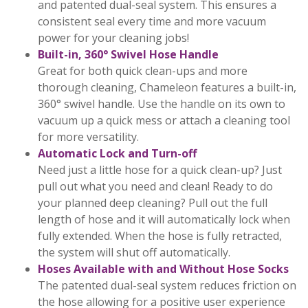
and patented dual-seal system. This ensures a
consistent seal every time and more vacuum
power for your cleaning jobs!
Built-in, 360° Swivel Hose Handle
Great for both quick clean-ups and more
thorough cleaning, Chameleon features a built-in,
360° swivel handle. Use the handle on its own to
vacuum up a quick mess or attach a cleaning tool
for more versatility.
Automatic Lock and Turn-off
Need just a little hose for a quick clean-up? Just
pull out what you need and clean! Ready to do
your planned deep cleaning? Pull out the full
length of hose and it will automatically lock when
fully extended. When the hose is fully retracted,
the system will shut off automatically.
Hoses Available with and Without Hose Socks
The patented dual-seal system reduces friction on
the hose allowing for a positive user experience