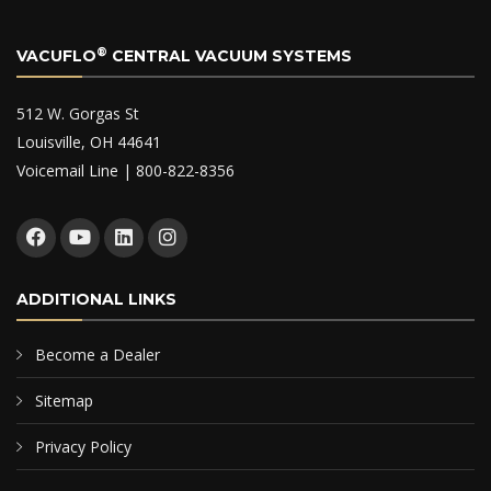
®
VACUFLO
CENTRAL VACUUM SYSTEMS
512 W. Gorgas St
Louisville, OH 44641
Voicemail Line | 800-822-8356
ADDITIONAL LINKS
Become a Dealer
Sitemap
Privacy Policy