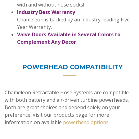
with and without hose socks!
Industry Best Warranty
Chameleon is backed by an industry-leading Five
Year Warranty.
Valve Doors Available in Several Colors to
Complement Any Decor
POWERHEAD COMPATIBILITY
Chameleon Retractable Hose Systems are compatible
with both battery and air-driven turbine powerheads.
Both are great choices and depend solely on your
preference. Visit our products page for more
information on available
powerhead options
.