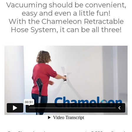
Vacuuming should be convenient,
easy and even a little fun!
With the Chameleon Retractable
Hose System, it can be all three!