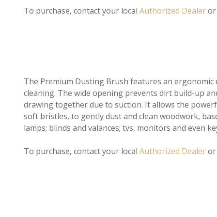
To purchase, contact your local
Authorized Dealer
or
The Premium Dusting Brush features an ergonomic de
cleaning. The wide opening prevents dirt build-up an
drawing together due to suction. It allows the power
soft bristles, to gently dust and clean woodwork, bas
lamps; blinds and valances; tvs, monitors and even k
To purchase, contact your local
Authorized Dealer
o