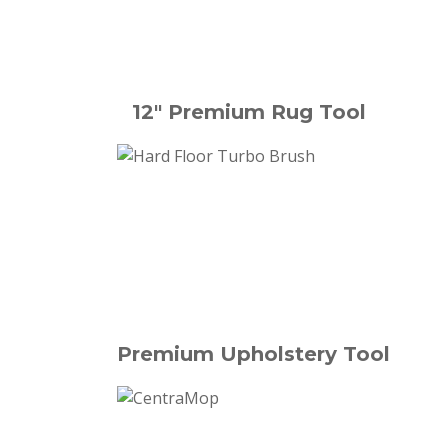
12" Premium Rug Tool
Premium Upholstery Tool