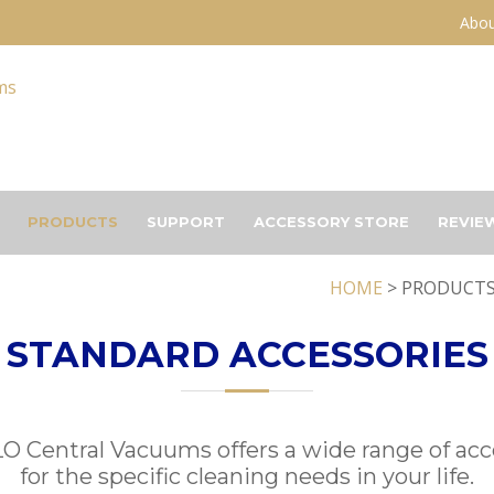
Abou
PRODUCTS
SUPPORT
ACCESSORY STORE
REVIE
HOME
> PRODUCTS
STANDARD ACCESSORIES
 Central Vacuums offers a wide range of acc
for the specific cleaning needs in your life.