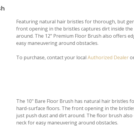
sh
Featuring natural hair bristles for thorough, but gen
front opening in the bristles captures dirt inside the 
around. The 12" Premium Floor Brush also offers edg
easy maneuvering around obstacles.
To purchase, contact your local
Authorized Dealer
o
The 10" Bare Floor Brush has natural hair bristles fo
hard-surface floors. The front opening in the bristles
just push dust and dirt around. The floor brush also
neck for easy maneuvering around obstacles.