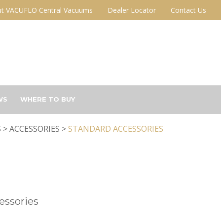
t VACUFLO Central Vacuums
Dealer Locator
Contact Us
WS
WHERE TO BUY
 > ACCESSORIES >
STANDARD ACCESSORIES
essories