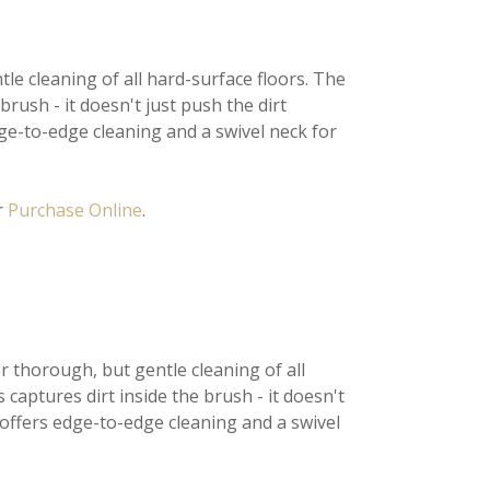
tle cleaning of all hard-surface floors. The
brush - it doesn't just push the dirt
e-to-edge cleaning and a swivel neck for
r
Purchase Online
.
r thorough, but gentle cleaning of all
 captures dirt inside the brush - it doesn't
 offers edge-to-edge cleaning and a swivel