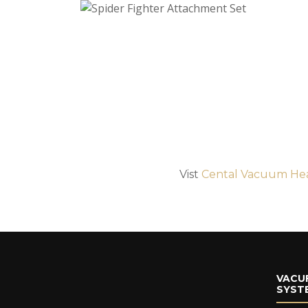
Vist
Cental Vacuum He
VACU
SYST