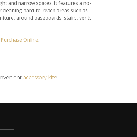
ht and narrow spaces. It features a no-
r cleaning hard-to-reach areas such as
iture, around baseboards, stairs, vents
r
Purchase Online
.
onvenient
accessory kits
!