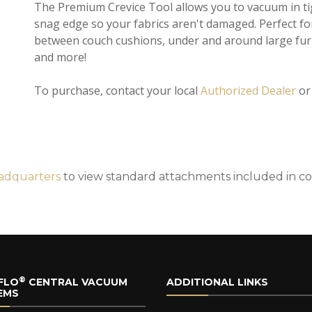
The Premium Crevice Tool allows you to vacuum in tig
snag edge so your fabrics aren't damaged. Perfect fo
between couch cushions, under and around large furn
and more!
To purchase, contact your local
Authorized Dealer
o
adquarters
to view standard attachments included in c
®
FLO
CENTRAL VACUUM
ADDITIONAL LINKS
EMS