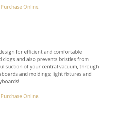
Purchase Online
.
sign for efficient and comfortable
d clogs and also prevents bristles from
ful suction of your central vacuum, through
eboards and moldings; light fixtures and
eyboards!
r
Purchase Online
.