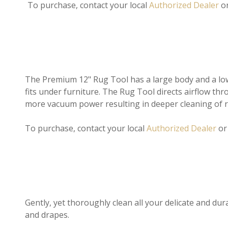
To purchase, contact your local
Authorized Dealer
o
The Premium 12" Rug Tool has a large body and a low p
fits under furniture. The Rug Tool directs airflow thro
more vacuum power resulting in deeper cleaning of 
To purchase, contact your local
Authorized Dealer
o
Gently, yet thoroughly clean all your delicate and dura
and drapes.