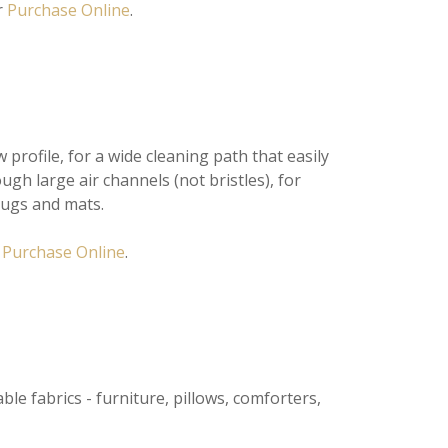
r
Purchase Online
.
rofile, for a wide cleaning path that easily
ugh large air channels (not bristles), for
rugs and mats.
r
Purchase Online
.
ble fabrics - furniture, pillows, comforters,