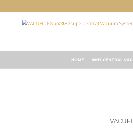
HOME
WHY CENTRAL VAC
VACUFLO