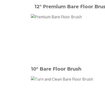
12" Premium Bare Floor Bru
10" Bare Floor Brush