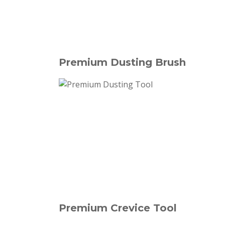
Premium Dusting Brush
Premium Crevice Tool