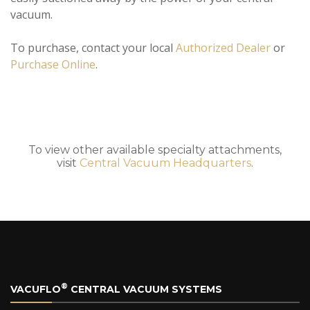
vacuum.
To purchase, contact your local
Authorized Dealer
or
Purchase Online
.
To view other available specialty attachments,
visit
Central Vacuum Headquarters
.
®
VACUFLO
CENTRAL VACUUM SYSTEMS