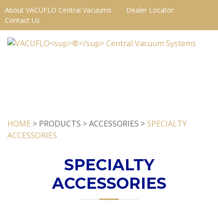
About VACUFLO Central Vacuums
Dealer Locator
Contact Us
HOME
> PRODUCTS > ACCESSORIES >
SPECIALTY
ACCESSORIES
SPECIALTY
ACCESSORIES