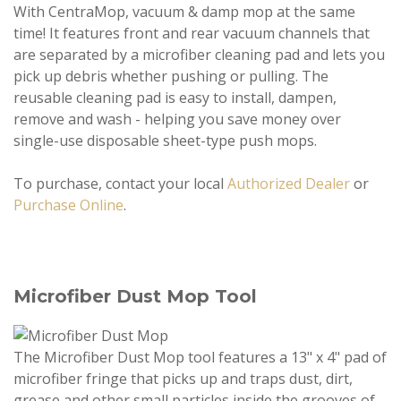
With CentraMop, vacuum & damp mop at the same
time! It features front and rear vacuum channels that
are separated by a microfiber cleaning pad and lets you
pick up debris whether pushing or pulling. The
reusable cleaning pad is easy to install, dampen,
remove and wash - helping you save money over
single-use disposable sheet-type push mops.
To purchase, contact your local
Authorized Dealer
or
Purchase Online
.
Microfiber Dust Mop Tool
The Microfiber Dust Mop tool features a 13" x 4" pad of
microfiber fringe that picks up and traps dust, dirt,
grease and other small particles inside the grooves of