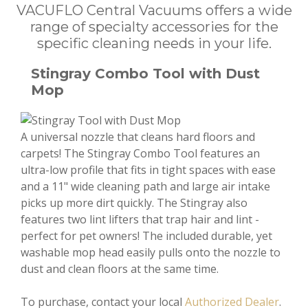
VACUFLO Central Vacuums offers a wide
range of specialty accessories for the
specific cleaning needs in your life.
Stingray Combo Tool with Dust
Mop
A universal nozzle that cleans hard floors and
carpets! The Stingray Combo Tool features an
ultra-low profile that fits in tight spaces with ease
and a 11" wide cleaning path and large air intake
picks up more dirt quickly. The Stingray also
features two lint lifters that trap hair and lint -
perfect for pet owners! The included durable, yet
washable mop head easily pulls onto the nozzle to
dust and clean floors at the same time.
To purchase, contact your local
Authorized Dealer
.