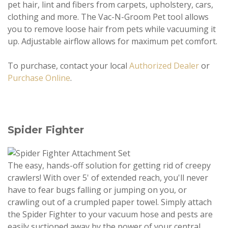
pet hair, lint and fibers from carpets, upholstery, cars,
clothing and more. The Vac-N-Groom Pet tool allows
you to remove loose hair from pets while vacuuming it
up. Adjustable airflow allows for maximum pet comfort.
To purchase, contact your local
Authorized Dealer
or
Purchase Online
.
Spider Fighter
The easy, hands-off solution for getting rid of creepy
crawlers! With over 5' of extended reach, you'll never
have to fear bugs falling or jumping on you, or
crawling out of a crumpled paper towel. Simply attach
the Spider Fighter to your vacuum hose and pests are
easily suctioned away by the power of your central