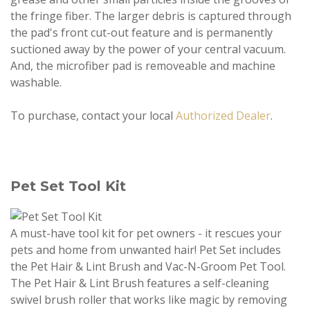
the fringe fiber. The larger debris is captured through
the pad's front cut-out feature and is permanently
suctioned away by the power of your central vacuum.
And, the microfiber pad is removeable and machine
washable.
To purchase, contact your local
Authorized Dealer
.
Pet Set Tool Kit
A must-have tool kit for pet owners - it rescues your
pets and home from unwanted hair! Pet Set includes
the Pet Hair & Lint Brush and Vac-N-Groom Pet Tool.
The Pet Hair & Lint Brush features a self-cleaning
swivel brush roller that works like magic by removing