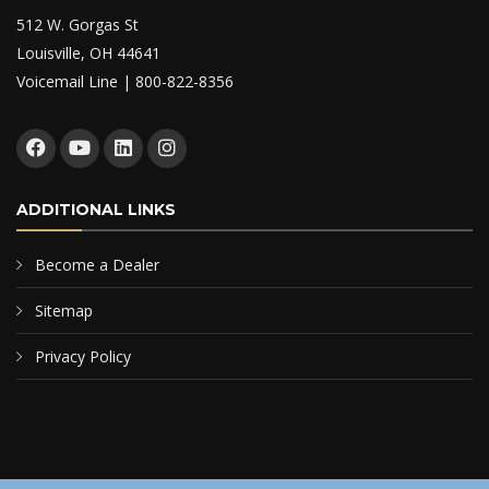
512 W. Gorgas St
Louisville, OH 44641
Voicemail Line | 800-822-8356
ADDITIONAL LINKS
Become a Dealer
Sitemap
Privacy Policy