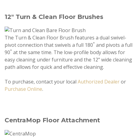
12" Turn & Clean Floor Brushes
The Turn & Clean Floor Brush features a dual swivel-
°
pivot connection that swivels a full 180
and pivots a full
°
90
at the same time. The low-profile body allows for
easy cleaning under furniture and the 12" wide cleaning
path allows for quick and effective cleaning.
To purchase, contact your local
Authorized Dealer
or
Purchase Online
.
CentraMop Floor Attachment