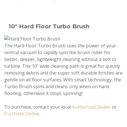
10" Hard Floor Turbo Brush
The Hard Floor Turbo Brush uses the power of your
central vacuum to rapidly spin the brush roller for
better, deeper, lightweight cleaning without a belt or
turbine. The 10" wide cleaning path is great for quickly
removing debris and the super soft durable bristles are
gentle on all floor surfaces. With smart technology, the
Turbo Brush spins and cleans only when on hard
flooring, otherwise it stops spinning!
To purchase, contact your local
Authorized Dealer
or
Purchase Online
.