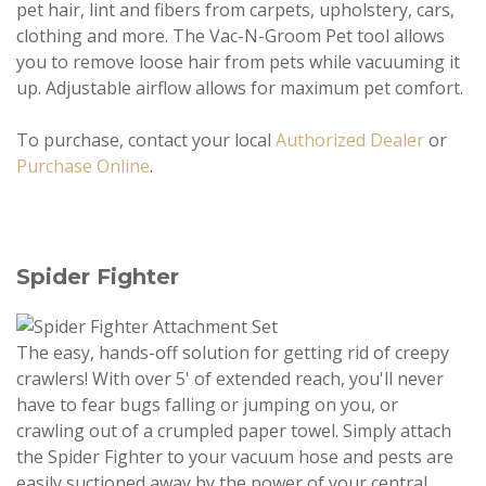
pet hair, lint and fibers from carpets, upholstery, cars,
clothing and more. The Vac-N-Groom Pet tool allows
you to remove loose hair from pets while vacuuming it
up. Adjustable airflow allows for maximum pet comfort.
To purchase, contact your local
Authorized Dealer
or
Purchase Online
.
Spider Fighter
The easy, hands-off solution for getting rid of creepy
crawlers! With over 5' of extended reach, you'll never
have to fear bugs falling or jumping on you, or
crawling out of a crumpled paper towel. Simply attach
the Spider Fighter to your vacuum hose and pests are
easily suctioned away by the power of your central