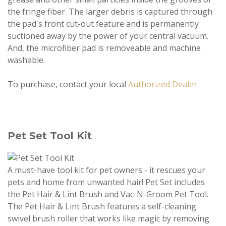
the fringe fiber. The larger debris is captured through
the pad's front cut-out feature and is permanently
suctioned away by the power of your central vacuum.
And, the microfiber pad is removeable and machine
washable.
To purchase, contact your local
Authorized Dealer
.
Pet Set Tool Kit
A must-have tool kit for pet owners - it rescues your
pets and home from unwanted hair! Pet Set includes
the Pet Hair & Lint Brush and Vac-N-Groom Pet Tool.
The Pet Hair & Lint Brush features a self-cleaning
swivel brush roller that works like magic by removing