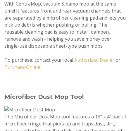
With CentraMop, vacuum & damp mop at the same
time! It features front and rear vacuum channels that
are separated by a microfiber cleaning pad and lets you
pick up debris whether pushing or pulling. The
reusable cleaning pad is easy to install, dampen,
remove and wash - helping you save money over
single-use disposable sheet-type push mops.
To purchase, contact your local
Authorized Dealer
or
Purchase Online
.
Microfiber Dust Mop Tool
The Microfiber Dust Mop tool features a 13" x 4" pad of
microfiber fringe that picks up and traps dust, dirt,
grease and other small particles inside the grooves of