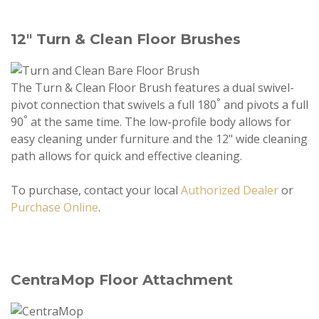
12" Turn & Clean Floor Brushes
The Turn & Clean Floor Brush features a dual swivel-
°
pivot connection that swivels a full 180
and pivots a full
°
90
at the same time. The low-profile body allows for
easy cleaning under furniture and the 12" wide cleaning
path allows for quick and effective cleaning.
To purchase, contact your local
Authorized Dealer
or
Purchase Online
.
CentraMop Floor Attachment