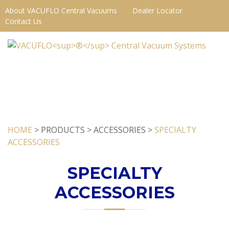
About VACUFLO Central Vacuums
Dealer Locator
Contact Us
HOME
> PRODUCTS > ACCESSORIES >
SPECIALTY
ACCESSORIES
SPECIALTY
ACCESSORIES