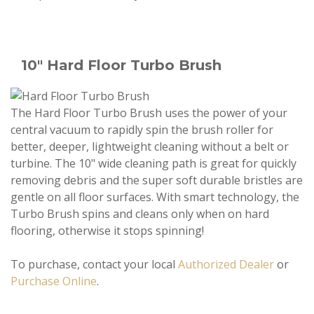
10" Hard Floor Turbo Brush
The Hard Floor Turbo Brush uses the power of your
central vacuum to rapidly spin the brush roller for
better, deeper, lightweight cleaning without a belt or
turbine. The 10" wide cleaning path is great for quickly
removing debris and the super soft durable bristles are
gentle on all floor surfaces. With smart technology, the
Turbo Brush spins and cleans only when on hard
flooring, otherwise it stops spinning!
To purchase, contact your local
Authorized Dealer
or
Purchase Online
.