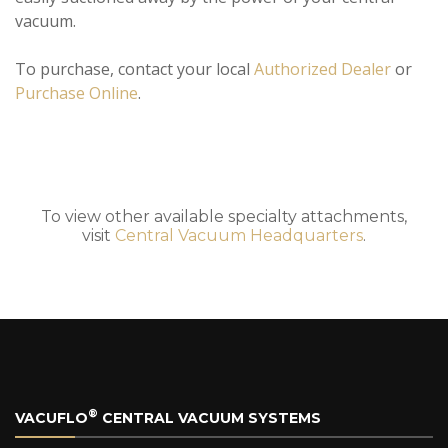
vacuum.
To purchase, contact your local
Authorized Dealer
or
Purchase Online
.
To view other available specialty attachments,
visit
Central Vacuum Headquarters
.
®
VACUFLO
CENTRAL VACUUM SYSTEMS