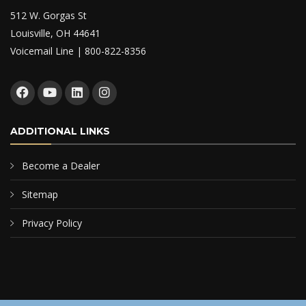
512 W. Gorgas St
Louisville, OH 44641
Voicemail Line | 800-822-8356
ADDITIONAL LINKS
Become a Dealer
Sitemap
Privacy Policy