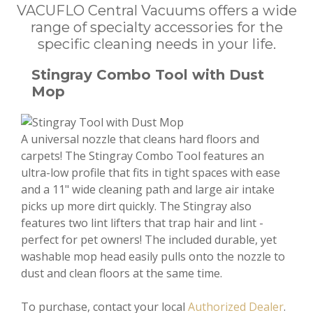
VACUFLO Central Vacuums offers a wide
range of specialty accessories for the
specific cleaning needs in your life.
Stingray Combo Tool with Dust
Mop
A universal nozzle that cleans hard floors and
carpets! The Stingray Combo Tool features an
ultra-low profile that fits in tight spaces with ease
and a 11" wide cleaning path and large air intake
picks up more dirt quickly. The Stingray also
features two lint lifters that trap hair and lint -
perfect for pet owners! The included durable, yet
washable mop head easily pulls onto the nozzle to
dust and clean floors at the same time.
To purchase, contact your local
Authorized Dealer
.