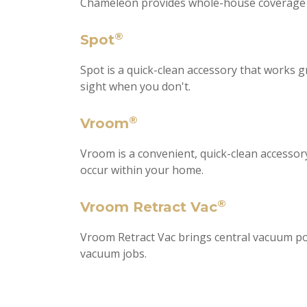
Chameleon provides whole-house coverage for
®
Spot
Spot is a quick-clean accessory that works 
sight when you don't.
®
Vroom
Vroom is a convenient, quick-clean accesso
occur within your home.
®
Vroom Retract Vac
Vroom Retract Vac brings central vacuum po
vacuum jobs.