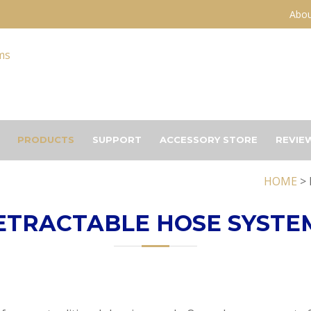
Abou
PRODUCTS
SUPPORT
ACCESSORY STORE
REVIE
HOME
> 
ETRACTABLE HOSE SYSTE