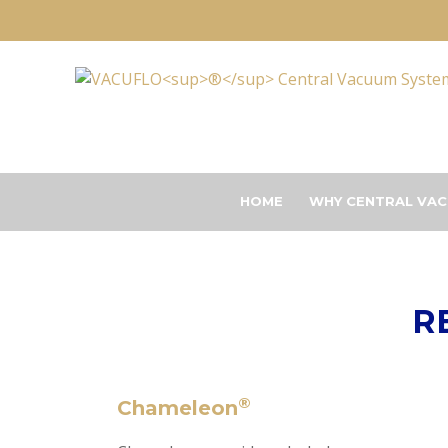
HOME
WHY CENTRAL VAC
R
®
Chameleon