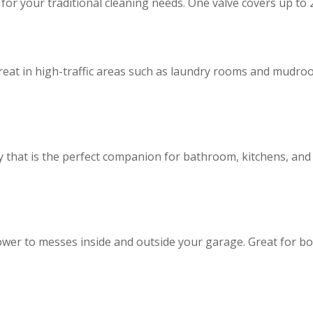
 your traditional cleaning needs. One valve covers up to 2
great in high-traffic areas such as laundry rooms and mudro
ry that is the perfect companion for bathroom, kitchens, a
wer to messes inside and outside your garage. Great for b