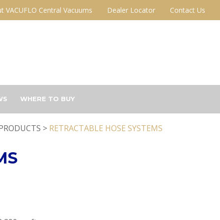
t VACUFLO Central Vacuums
Dealer Locator
Contact Us
WS
WHERE TO BUY
PRODUCTS >
RETRACTABLE HOSE SYSTEMS
MS