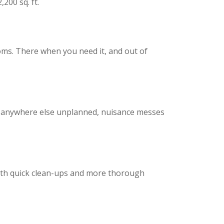
,200 sq. ft.
oms. There when you need it, and out of
nd anywhere else unplanned, nuisance messes
oth quick clean-ups and more thorough